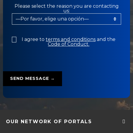
Please select the reason you are contacting
us:
I agree to
terms and conditions
and the
Code of Conduct.
OUR NETWORK OF PORTALS