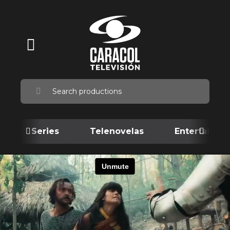
Series
Telenovelas
Entertainme