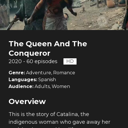
The Queen And The
Conqueror
2020 - 60 episodes
HD
Genre:
Adventure, Romance
Languages:
Spanish
Audience:
Adults, Women
Overview
This is the story of Catalina, the
indigenous woman who gave away her