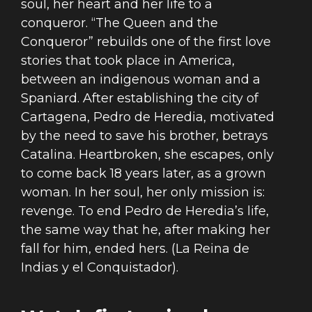
soul, her heart and her life to a
conqueror. “The Queen and the
Conqueror” rebuilds one of the first love
stories that took place in America,
between an indigenous woman and a
Spaniard. After establishing the city of
Cartagena, Pedro de Heredia, motivated
by the need to save his brother, betrays
Catalina. Heartbroken, she escapes, only
to come back 18 years later, as a grown
woman. In her soul, her only mission is:
revenge. To end Pedro de Heredia’s life,
the same way that he, after making her
fall for him, ended hers. (La Reina de
Indias y el Conquistador).