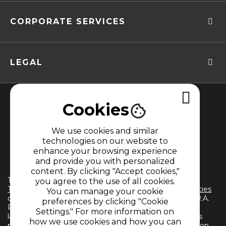
CORPORATE SERVICES
LEGAL
Cookies
We use cookies and similar
technologies on our website to
enhance your browsing experience
MEMBER OF
and provide you with personalized
content. By clicking "Accept cookies,"
The use of this website implies the acceptance of the
you agree to the use of all cookies.
Terms and Conditions
and
Information Treatment Policies
You can manage your cookie
of CARACOL TELEVISIÓN S.A. All Rights Reserved D.R.A.
preferences by clicking "Cookie
Reproduction in whole or in part, or translation into any
Settings." For more information on
language without written permission from the owner is
how we use cookies and how you can
prohibited. Reproduction in whole or in part, or translation