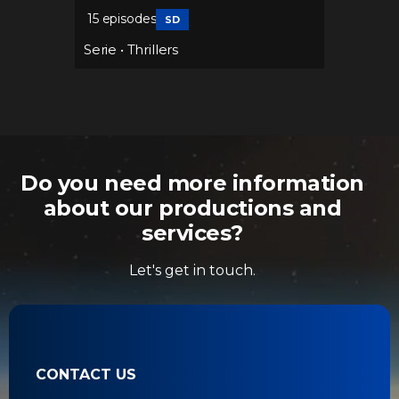
15 episodes
37 epis
SD
Serie
•
Thrillers
Serie
•
Do you need more information
about our productions and
services?
Let's get in touch.
CONTACT US