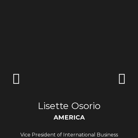
Lisette Osorio
AMERICA
Vice President of International Business