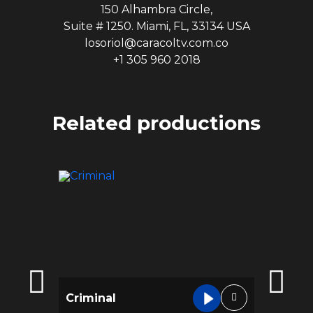
150 Alhambra Circle,
Suite # 1250. Miami, FL, 33134 USA
losoriol@caracoltv.com.co
+1 305 960 2018
Related productions
Criminal
Infiltr