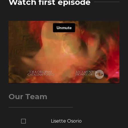
Watch first episode
Our Team