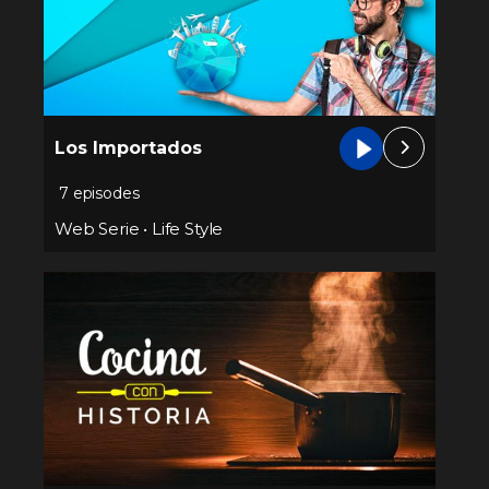
Los Importados
7 episodes
Web Serie
•
Life Style