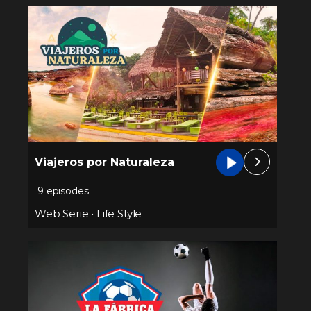
Viajeros por Naturaleza
9 episodes
Web Serie
•
Life Style