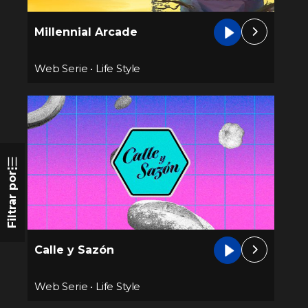
Millennial Arcade
Web Serie
•
Life Style
Filtrar por
Calle y Sazón
Web Serie
•
Life Style