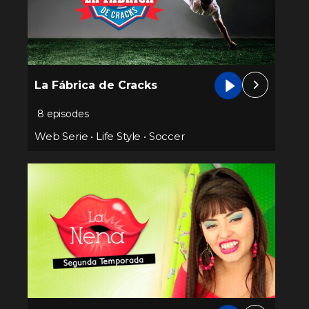
La Fábrica de Cracks
8 episodes
Web Serie
•
Life Style
•
Soccer