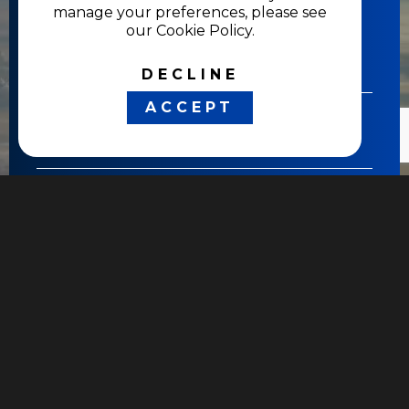
manage your preferences, please see
our Cookie Policy.
DECLINE
ACCEPT