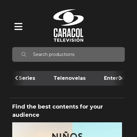
Series
Telenovelas
Entertainme
Find the best contents for your
audience