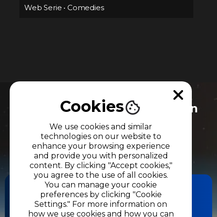
Web Serie
•
Comedies
Cookies
Do you need more information
about our productions and
We use cookies and similar
services?
technologies on our website to
enhance your browsing experience
Let's get in touch.
and provide you with personalized
content. By clicking "Accept cookies,"
you agree to the use of all cookies.
You can manage your cookie
preferences by clicking "Cookie
Settings." For more information on
CONTACT US
how we use cookies and how you can