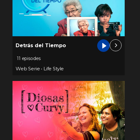
Detrás del Tiempo
11 episodes
Web Serie
•
Life Style