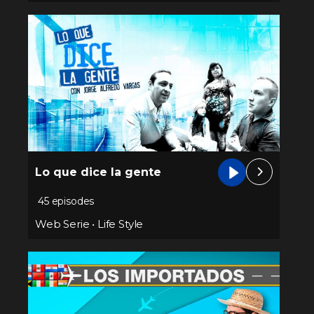
Lo que dice la gente
45 episodes
Web Serie
•
Life Style