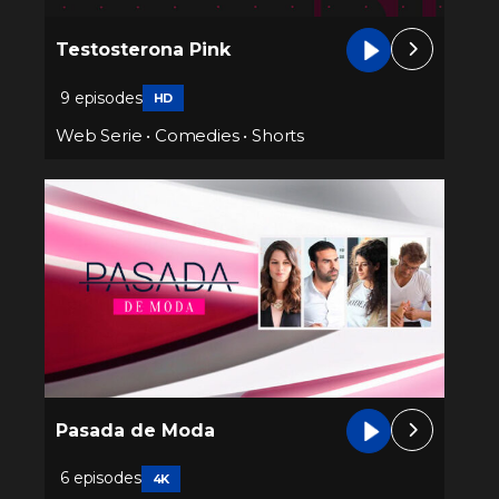
Testosterona Pink
9 episodes
HD
Web Serie
•
Comedies
•
Shorts
Pasada de Moda
6 episodes
4K