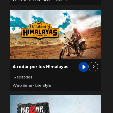
A rodar por los Himalayas
6 episodes
Web Serie
•
Life Style