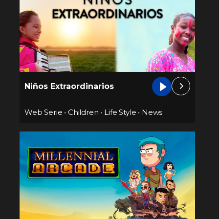
Niños Extraordinarios
Web Serie
•
Children
•
Life Style
•
News