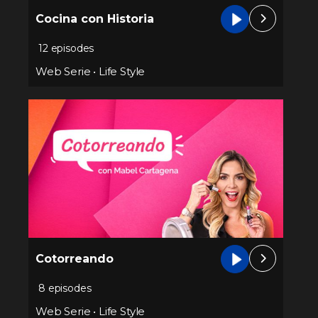
Cocina con Historia
12 episodes
Web Serie
•
Life Style
Cotorreando
8 episodes
Web Serie
•
Life Style