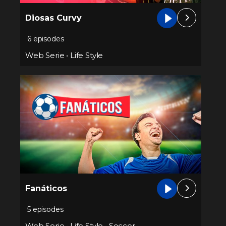
Diosas Curvy
6 episodes
Web Serie
•
Life Style
Fanáticos
5 episodes
Web Serie
•
Life Style
•
Soccer