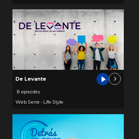
De Levante
8 episodes
Web Serie
•
Life Style