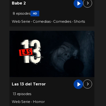
Babe 2
8 episodes
HD
Web Serie
•
Comedias
•
Comedies
•
Shorts
Las 13 del Terror
13 episodes
Web Serie
•
Horror