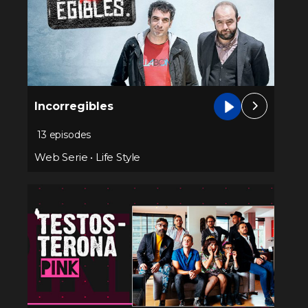
Incorregibles
13 episodes
Web Serie
•
Life Style