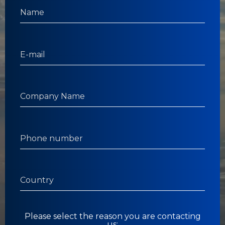
Please select the reason you are contacting
us: