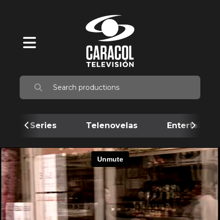
Series
Telenovelas
Entertainme