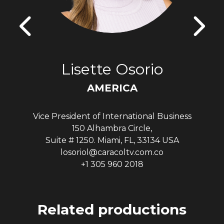
Lisette Osorio
AMERICA
Vice President of International Business
150 Alhambra Circle,
Suite # 1250. Miami, FL, 33134 USA
losoriol@caracoltv.com.co
+1 305 960 2018
Related productions