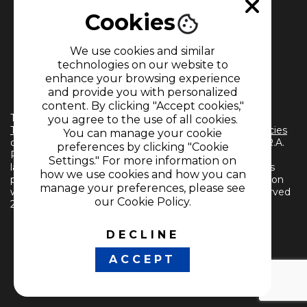
Cookies
We use cookies and similar
technologies on our website to
enhance your browsing experience
MEMBER OF
and provide you with personalized
content. By clicking "Accept cookies,"
The use of this website implies the acceptance of the
you agree to the use of all cookies.
Terms and Conditions
and
Information Treatment Policies
You can manage your cookie
of CARACOL TELEVISIÓN S.A. All Rights Reserved D.R.A.
preferences by clicking "Cookie
Reproduction in whole or in part, or translation into any
Settings." For more information on
language without written permission from the owner is
how we use cookies and how you can
prohibited. Reproduction in whole or in part, or translation
manage your preferences, please see
without written permission is prohibited. All rights reserved
our Cookie Policy.
2024.
DECLINE
FOLLOW US
ACCEPT