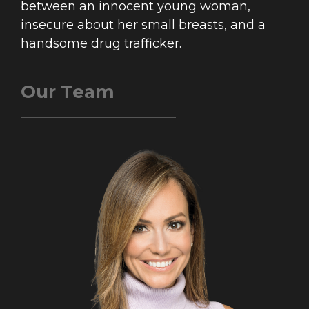
between an innocent young woman,
insecure about her small breasts, and a
handsome drug trafficker.
Our Team