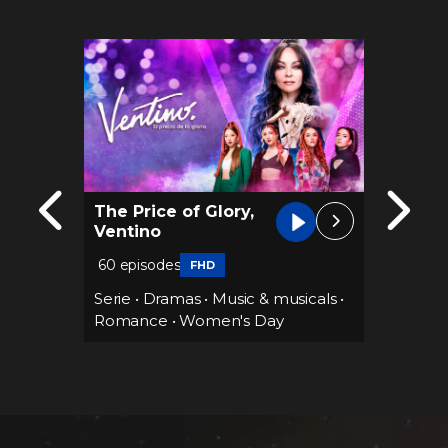
The Price of Glory,
Until 
Ventino
60 epi
60 episodes
FHD
Serie
•
Sports
Serie
•
Dramas
•
Music & musicals
•
•
Suspe
s Day
Romance
•
Women's Day