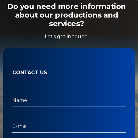
Do you need more information
about our productions and
services?
Let's get in touch.
CONTACT US