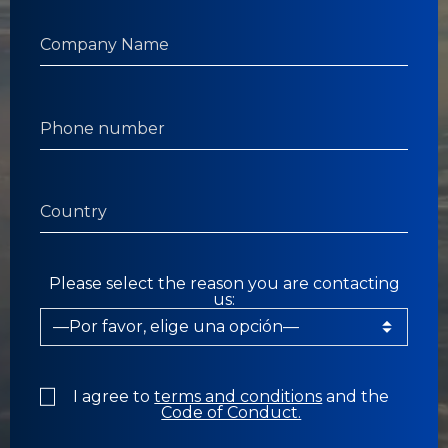
Please select the reason you are contacting
us:
I agree to
terms and conditions
and the
Code of Conduct.