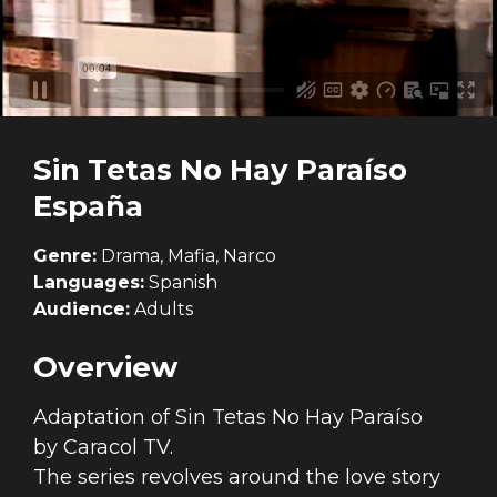
Sin Tetas No Hay Paraíso
España
Genre:
Drama, Mafia, Narco
Languages:
Spanish
Audience:
Adults
Overview
Adaptation of
Sin Tetas No Hay Paraíso
by Caracol TV.
The series revolves around the love story