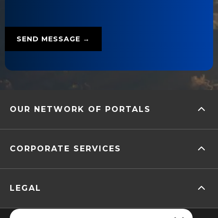
OUR NETWORK OF PORTALS
CORPORATE SERVICES
LEGAL