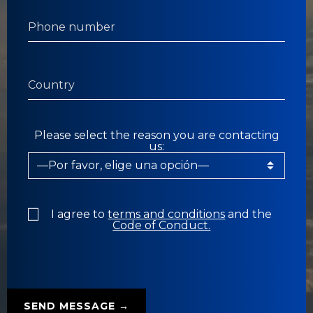
Please select the reason you are contacting
us:
I agree to
terms and conditions
and the
Code of Conduct.