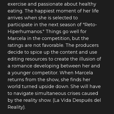
exercise and passionate about healthy
eating. The happiest moment of her life
arrives when she is selected to
participate in the next season of "Reto-
Hiperhumanos." Things go well for
Marcela in the competition, but the
ratings are not favorable. The producers
decide to spice up the content and use
editing resources to create the illusion of
a romance developing between her and
a younger competitor. When Marcela
returns from the show, she finds her
world turned upside down. She will have
to navigate simultaneous crises caused
by the reality show. (La Vida Después del
Reality).