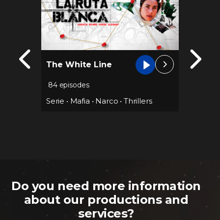
Ana’s 
The White Line
secon
justic
84 episodes
67 epis
Serie
•
Mafia
•
Narco
•
Thrillers
Mafia
•
Serie
•
Thriller
Do you need more information
about our productions and
services?