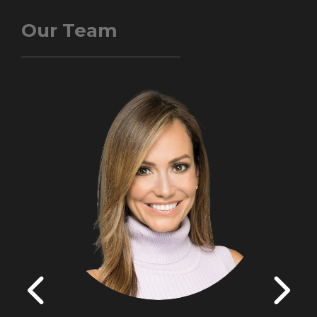
Our Team