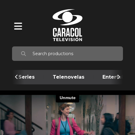
Series
Telenovelas
Entertainme