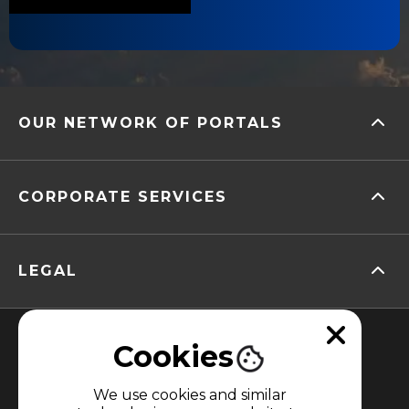
OUR NETWORK OF PORTALS
CORPORATE SERVICES
LEGAL
Cookies
We use cookies and similar