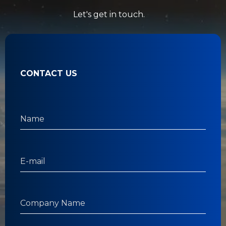
Let's get in touch.
CONTACT US