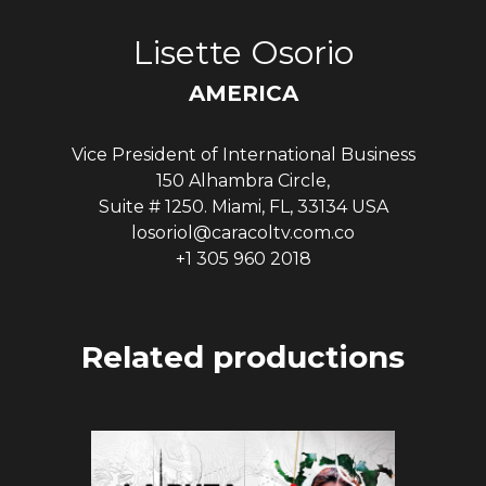
Lisette Osorio
AMERICA
Vice President of International Business
150 Alhambra Circle,
Suite # 1250. Miami, FL, 33134 USA
losoriol@caracoltv.com.co
+1 305 960 2018
Related productions