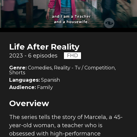
Life After Reality
2023 - 6 episodes
FHD
Genre:
Comedies, Reality - Tv / Competition,
Shorts
Languages:
Spanish
Audience:
Family
Overview
The series tells the story of Marcela, a 45-
year-old woman, a teacher who is
obsessed with high-performance