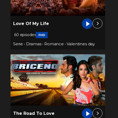
Love Of My Life
60 episodes
FHD
Serie
•
Dramas
•
Romance
•
Valentines day
The Road To Love