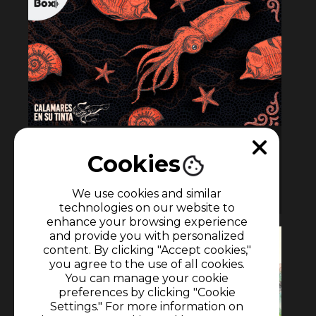
Calamares en su tinta
Cookies
10 episodes
We use cookies and similar
Podcast
•
podcast
technologies on our website to
enhance your browsing experience
and provide you with personalized
content. By clicking "Accept cookies,"
you agree to the use of all cookies.
You can manage your cookie
preferences by clicking "Cookie
Settings." For more information on