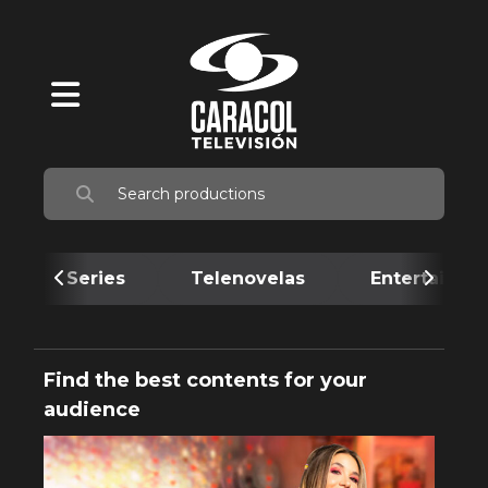
Series
Telenovelas
Entertainme
Find the best contents for your
audience