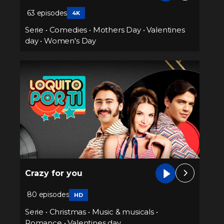
63 episodes
4K
Serie
•
Comedies
•
Mothers Day
•
Valentines
day
•
Women's Day
Crazy for you
80 episodes
HD
Serie
•
Christmas
•
Music & musicals
•
Romance
•
Valentines day