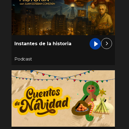
Instantes de la historia
Podcast