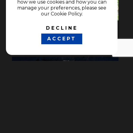
how we use cookies and how you can
manage your preferences, please see
our Cookie Policy.
DECLINE
Antes de la nieve
ACCEPT
Documentaries
•
Nature genre
Detras de la guerra