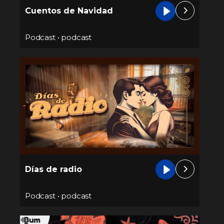
Cuentos de Navidad
Podcast
•
podcast
Días de radio
Podcast
•
podcast