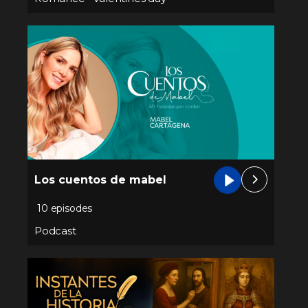
Los cuentos de mabel
10 episodes
Podcast