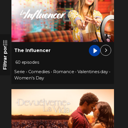
Filtrar por
The Influencer
60 episodes
Serie
•
Comedies
•
Romance
•
Valentines day
•
Women's Day