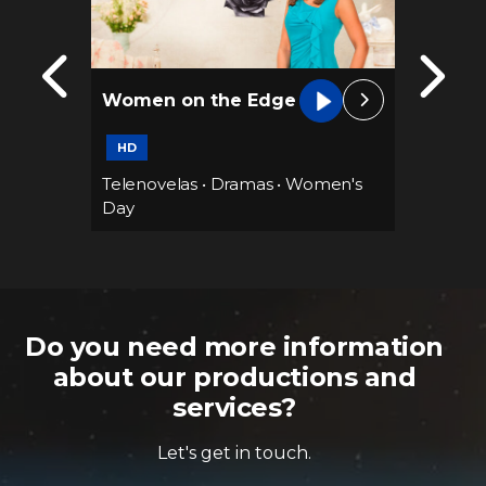
Women on the Edge
Family
66 epis
HD
ramas
Telenovelas
•
Dramas
•
Women's
Teleno
Day
Do you need more information
about our productions and
services?
Let's get in touch.