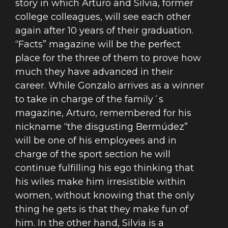
story in which Arturo and Silvia, former
college colleagues, will see each other
again after 10 years of their graduation.
“Facts” magazine will be the perfect
place for the three of them to prove how
much they have advanced in their
career. While Gonzalo arrives as a winner
to take in charge of the family´s
magazine, Arturo, remembered for his
nickname “the disgusting Bermúdez”
will be one of his employees and in
charge of the sport section he will
continue fulfilling his ego thinking that
his wiles make him irresistible within
women, without knowing that the only
thing he gets is that they make fun of
him. In the other hand, Silvia is a