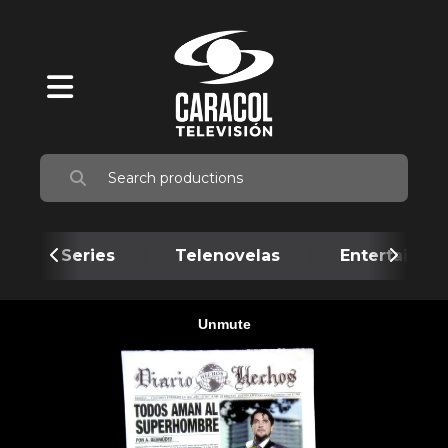
Series
Telenovelas
Entertainme