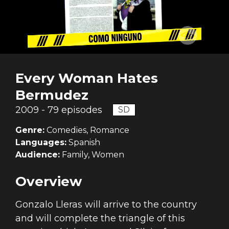
Every Woman Hates
Bermudez
2009 - 79 episodes
SD
Genre:
Comedies, Romance
Languages:
Spanish
Audience:
Family, Women
Overview
Gonzalo Lleras will arrive to the country
and will complete the triangle of this