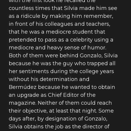
with the first look he recalled the
countless times that Silvia made him see
as a ridicule by making him remember,
in front of his colleagues and teachers,
that he was a mediocre student that
pretended to pass as a celebrity using a
mediocre and heavy sense of humor.
Both of them were behind Gonzalo, Silvia
because he was the guy who trapped all
her sentiments during the college years
without his determination and
Bermúdez because he wanted to obtain
an upgrade as Chief Editor of the
magazine. Neither of them could reach
their objective, at least that night. Some
days after, by designation of Gonzalo,
Silvia obtains the job as the director of