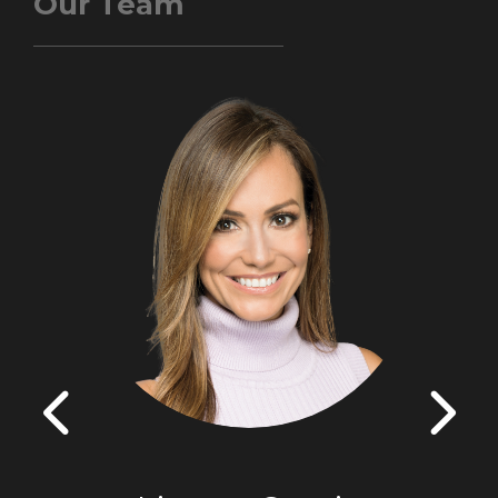
Our Team