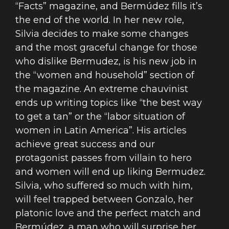
“Facts” magazine, and Bermúdez fills it’s
the end of the world. In her new role,
Silvia decides to make some changes
and the most graceful change for those
who dislike Bermudez, is his new job in
the “women and household” section of
the magazine. An extreme chauvinist
ends up writing topics like “the best way
to get a tan” or the “labor situation of
women in Latin America”. His articles
achieve great success and our
protagonist passes from villain to hero
and women will end up liking Bermudez.
Silvia, who suffered so much with him,
will feel trapped between Gonzalo, her
platonic love and the perfect match and
Bermúdez, a man who will surprise her