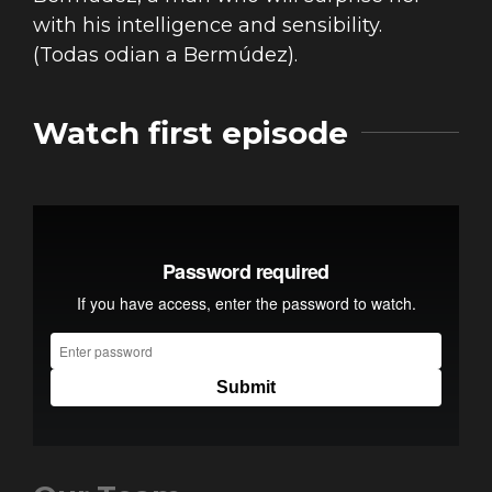
with his intelligence and sensibility.
(Todas odian a Bermúdez).
Watch first episode