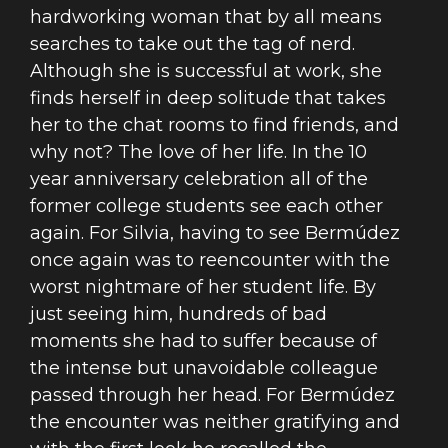
hardworking woman that by all means
searches to take out the tag of nerd.
Although she is successful at work, she
finds herself in deep solitude that takes
her to the chat rooms to find friends, and
why not? The love of her life. In the 10
year anniversary celebration all of the
former college students see each other
again. For Silvia, having to see Bermúdez
once again was to reencounter with the
worst nightmare of her student life. By
just seeing him, hundreds of bad
moments she had to suffer because of
the intense but unavoidable colleague
passed through her head. For Bermúdez
the encounter was neither gratifying and