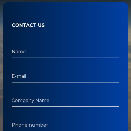
CONTACT US