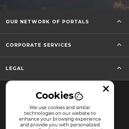
OUR NETWORK OF PORTALS
CORPORATE SERVICES
LEGAL
Cookies
We use cookies and similar
technologies on our website to
enhance your browsing experience
MEMBER OF
and provide you with personalized