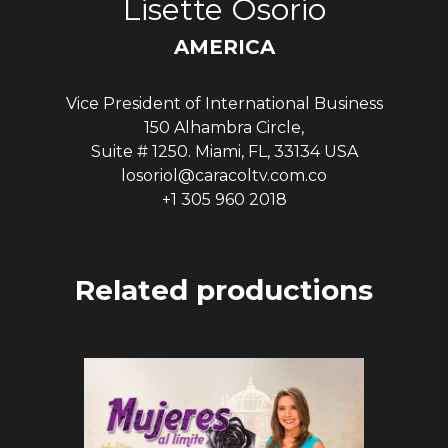
Lisette Osorio
AMERICA
Vice President of International Business
150 Alhambra Circle,
Suite # 1250. Miami, FL, 33134 USA
losoriol@caracoltv.com.co
+1 305 960 2018
Related productions