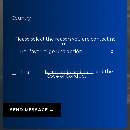
Please select the reason you are contacting
us:
I agree to
terms and conditions
and the
Code of Conduct.