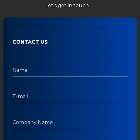
Let's get in touch.
CONTACT US