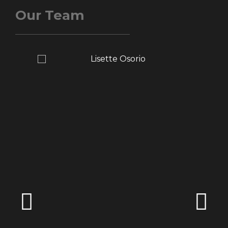
Our Team