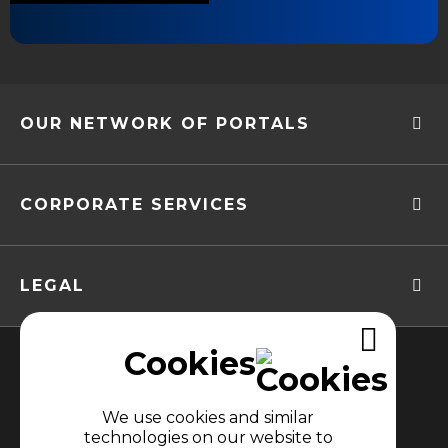
OUR NETWORK OF PORTALS
CORPORATE SERVICES
LEGAL
Cookies
We use cookies and similar
technologies on our website to