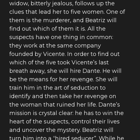
widow, bitterly jealous, follows up the
clues that lead her to five women. One of
them is the murderer, and Beatriz will
find out which of them it is. All the
suspects have one thing in common:
they work at the same company
founded by Vicente. In order to find out
which of the five took Vicente’s last
breath away, she will hire Dante. He will
be the means for her revenge. She will
train him in the art of seduction to
identify and then take her revenge on
the woman that ruined her life. Dante’s
mission is crystal clear: he has to win the
heart of the suspects, control their lives
and uncover the mystery. Beatriz will
turn him into a “hired seducer”. While he