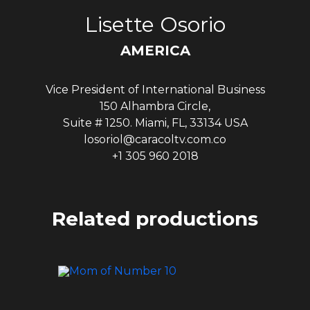
Lisette Osorio
AMERICA
Vice President of International Business
150 Alhambra Circle,
Suite # 1250. Miami, FL, 33134 USA
losoriol@caracoltv.com.co
+1 305 960 2018
Related productions