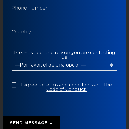
Please select the reason you are contacting
us:
I agree to
terms and conditions
and the
Code of Conduct.