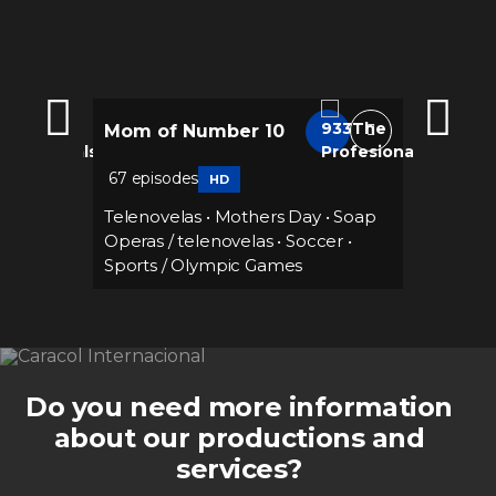
Mom of Number 10
Marian
67 episodes
112 epi
HD
ance
Telenovelas
•
Mothers Day
•
Soap
Teleno
Operas / telenovelas
•
Soccer
•
Sports / Olympic Games
Do you need more information
about our productions and
services?