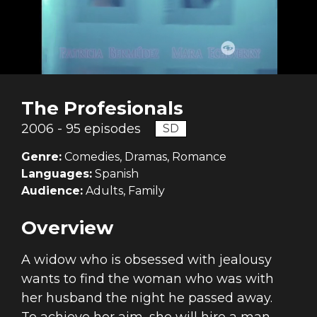
The Profesionals
2006 - 95 episodes
SD
Genre:
Comedies, Dramas, Romance
Languages:
Spanish
Audience:
Adults, Family
Overview
A widow who is obsessed with jealousy
wants to find the woman who was with
her husband the night he passed away.