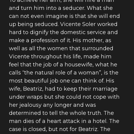
To achieve her aim, she will hire a man
and turn him into a seducer. What she
can not even imagine is that she will end
up being seduced. Vicente Soler worked
hard to dignify the domestic service and
make a profession of it. His mother, as
well as all the women that surrounded
Vicente throughout his life, made him
feel that the job of a housewife, what he
calls “the natural role of a woman”, is the
most beautiful job one can think of. His
wife, Beatriz, had to keep their marriage
under wraps but she could not cope with
her jealousy any longer and was
determined to tell the whole truth. The
man dies of a heart attack in a hotel. The
case is closed, but not for Beatriz. The