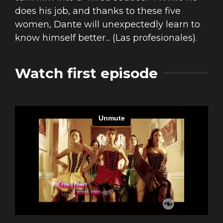
does his job, and thanks to these five
women, Dante will unexpectedly learn to
know himself better... (Las profesionales).
Watch first episode