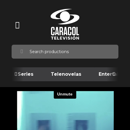
Series
Telenovelas
Entertainme