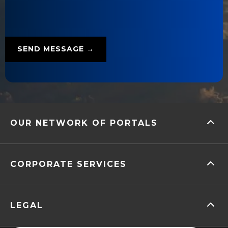
OUR NETWORK OF PORTALS
CORPORATE SERVICES
LEGAL