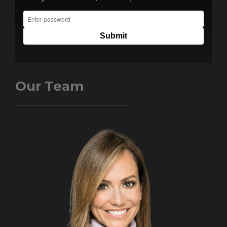
Our Team