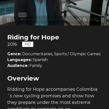
Riding for Hope
2016
HD
Genre:
Documentaries, Sports / Olympic Games
Languages:
Spanish
Audience:
Family
Overview
Ridding for Hope accompanies Colombia
´s new cycling promises and show how
they prepare under the most extreme