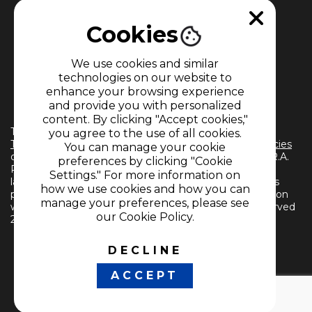
Cookies
We use cookies and similar
technologies on our website to
enhance your browsing experience
MEMBER OF
and provide you with personalized
content. By clicking "Accept cookies,"
The use of this website implies the acceptance of the
you agree to the use of all cookies.
Terms and Conditions
and
Information Treatment Policies
You can manage your cookie
of CARACOL TELEVISIÓN S.A. All Rights Reserved D.R.A.
preferences by clicking "Cookie
Reproduction in whole or in part, or translation into any
Settings." For more information on
language without written permission from the owner is
how we use cookies and how you can
prohibited. Reproduction in whole or in part, or translation
manage your preferences, please see
without written permission is prohibited. All rights reserved
our Cookie Policy.
2024.
DECLINE
FOLLOW US
ACCEPT