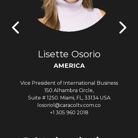
Lisette Osorio
AMERICA
Vice President of International Business
150 Alhambra Circle,
Suite # 1250. Miami, FL, 33134 USA
losoriol@caracoltv.com.co
+1 305 960 2018