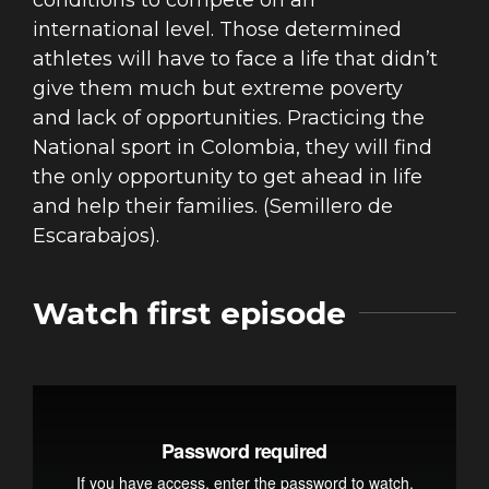
conditions to compete on an
international level. Those determined
athletes will have to face a life that didn’t
give them much but extreme poverty
and lack of opportunities. Practicing the
National sport in Colombia, they will find
the only opportunity to get ahead in life
and help their families. (Semillero de
Escarabajos).
Watch first episode