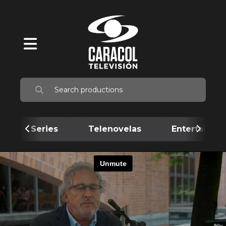
Series
Telenovelas
Entertainme