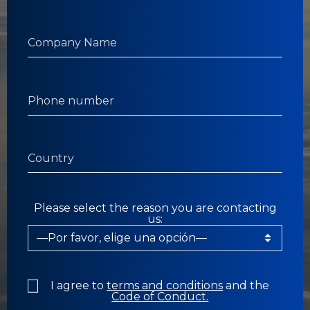
Please select the reason you are contacting
us:
I agree to
terms and conditions
and the
Code of Conduct.