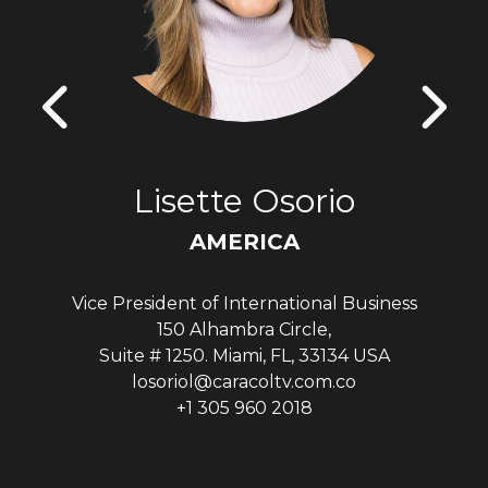
Lisette Osorio
AMERICA
Vice President of International Business
150 Alhambra Circle,
Suite # 1250. Miami, FL, 33134 USA
losoriol@caracoltv.com.co
+1 305 960 2018