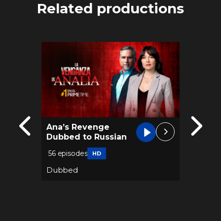
Related productions
Ana’s Revenge
River 
Dubbed to Russian
Dubbe
56 episodes
61 epis
HD
Dubbed
Dubbe