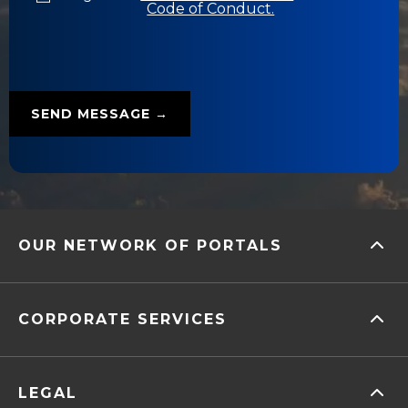
Code of Conduct.
OUR NETWORK OF PORTALS
CORPORATE SERVICES
LEGAL