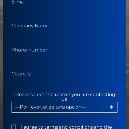
Please select the reason you are contacting
us:
I agree to
terms and conditions
and the