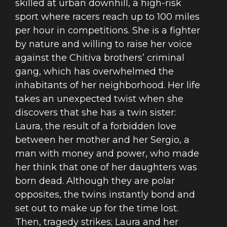
skilled at urban downhill, a high-risk
sport where racers reach up to 100 miles
per hour in competitions. She is a fighter
by nature and willing to raise her voice
against the Chitiva brothers’ criminal
gang, which has overwhelmed the
inhabitants of her neighborhood. Her life
takes an unexpected twist when she
discovers that she has a twin sister:
Laura, the result of a forbidden love
between her mother and her Sergio, a
man with money and power, who made
her think that one of her daughters was
born dead. Although they are polar
opposites, the twins instantly bond and
set out to make up for the time lost.
Then, tragedy strikes; Laura and her