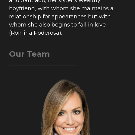
and Santiago, her sister’s wealthy
boyfriend, with whom she maintains a
relationship for appearances but with
whom she also begins to fall in love.
(Romina Poderosa).
Our Team