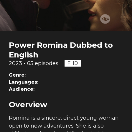
Power Romina Dubbed to
English
2023 - 65 episodes
FHD
Genre:
Languages:
Audience:
Overview
Romina is a sincere, direct young woman
open to new adventures. She is also