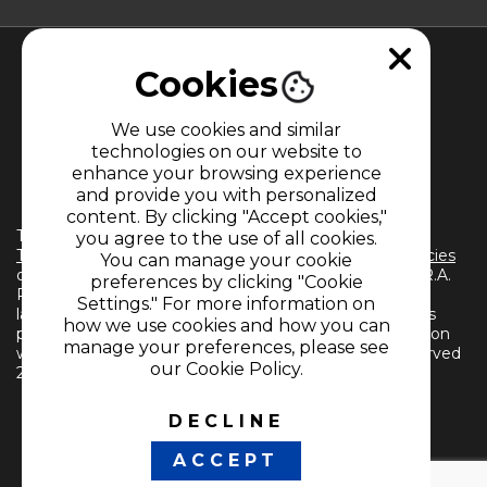
Cookies
We use cookies and similar
technologies on our website to
enhance your browsing experience
MEMBER OF
and provide you with personalized
content. By clicking "Accept cookies,"
The use of this website implies the acceptance of the
you agree to the use of all cookies.
Terms and Conditions
and
Information Treatment Policies
You can manage your cookie
of CARACOL TELEVISIÓN S.A. All Rights Reserved D.R.A.
preferences by clicking "Cookie
Reproduction in whole or in part, or translation into any
Settings." For more information on
language without written permission from the owner is
how we use cookies and how you can
prohibited. Reproduction in whole or in part, or translation
manage your preferences, please see
without written permission is prohibited. All rights reserved
our Cookie Policy.
2024.
DECLINE
FOLLOW US
ACCEPT