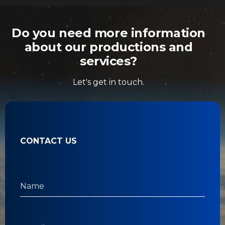
Do you need more information
about our productions and
services?
Let's get in touch.
CONTACT US