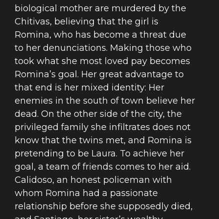
biological mother are murdered by the
Chitivas, believing that the girl is
Romina, who has become a threat due
to her denunciations. Making those who
took what she most loved pay becomes
Romina’s goal. Her great advantage to
that end is her mixed identity: Her
enemies in the south of town believe her
dead. On the other side of the city, the
privileged family she infiltrates does not
know that the twins met, and Romina is
pretending to be Laura. To achieve her
goal, a team of friends comes to her aid.
Calidoso, an honest policeman with
whom Romina had a passionate
relationship before she supposedly died,