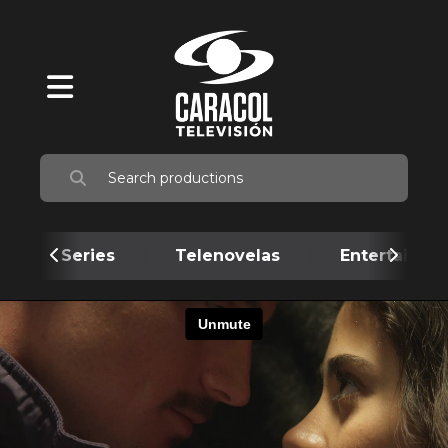
Series
Telenovelas
Entertainme