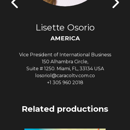
Lisette Osorio
AMERICA
Vice President of International Business
150 Alhambra Circle,
Suite # 1250. Miami, FL, 33134 USA
losoriol@caracoltv.com.co
+1 305 960 2018
Related productions