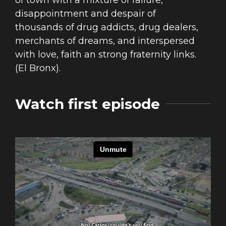
of town with a mixture of failure,
disappointment and despair of
thousands of drug addicts, drug dealers,
merchants of dreams, and interspersed
with love, faith an strong fraternity links.
(El Bronx).
Watch first episode