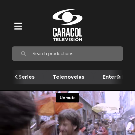
Series
Telenovelas
Entertainme