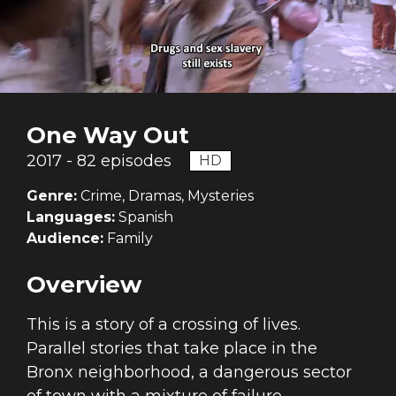
One Way Out
2017 - 82 episodes
HD
Genre:
Crime, Dramas, Mysteries
Languages:
Spanish
Audience:
Family
Overview
This is a story of a crossing of lives.
Parallel stories that take place in the
Bronx neighborhood, a dangerous sector