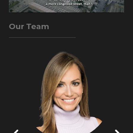
Our Team