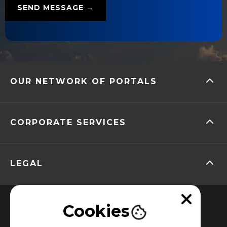
OUR NETWORK OF PORTALS
CORPORATE SERVICES
LEGAL
Cookies