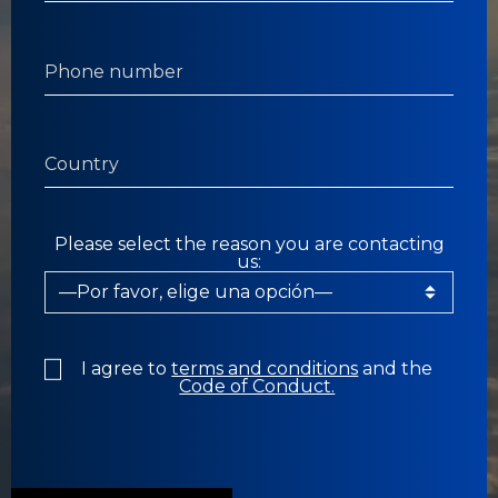
Please select the reason you are contacting
us:
I agree to
terms and conditions
and the
Code of Conduct.