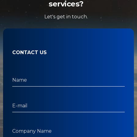
services?
Let's get in touch.
CONTACT US