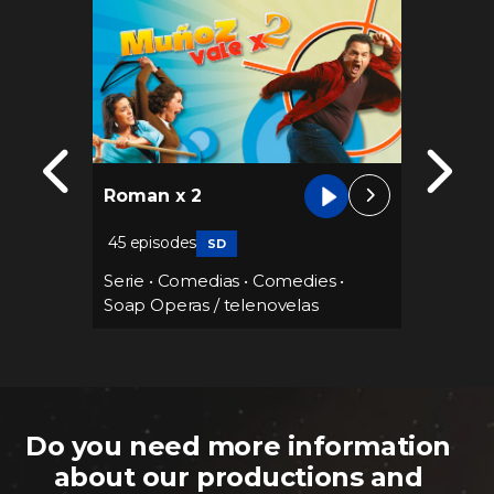
Paloma
Roman x 2
empir
45 episodes
SD
Serie
•
Serie
•
Comedias
•
Comedies
•
Soap Operas / telenovelas
Do you need more information
about our productions and