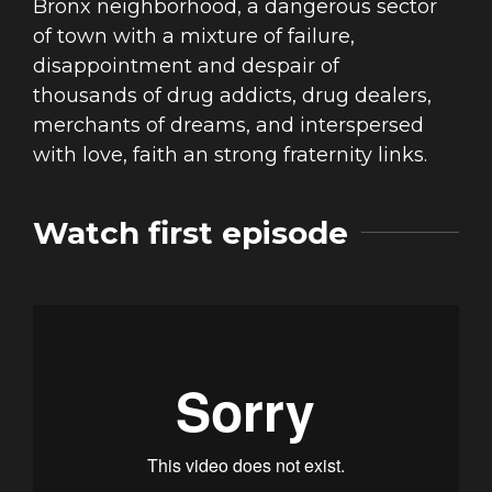
Bronx neighborhood, a dangerous sector
of town with a mixture of failure,
disappointment and despair of
thousands of drug addicts, drug dealers,
merchants of dreams, and interspersed
with love, faith an strong fraternity links.
Watch first episode