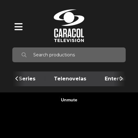
Series
Telenovelas
Entertainme