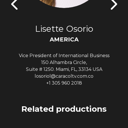
Lisette Osorio
AMERICA
Vice President of International Business
150 Alhambra Circle,
Suite # 1250. Miami, FL, 33134 USA
losoriol@caracoltv.com.co
+1 305 960 2018
Related productions