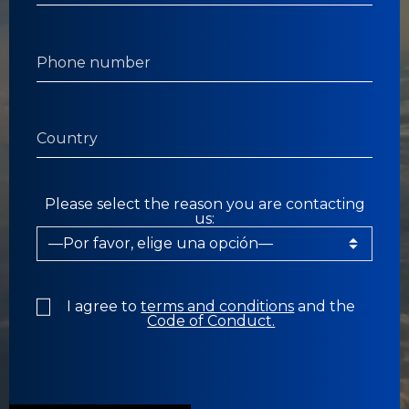
Please select the reason you are contacting
us:
I agree to
terms and conditions
and the
Code of Conduct.