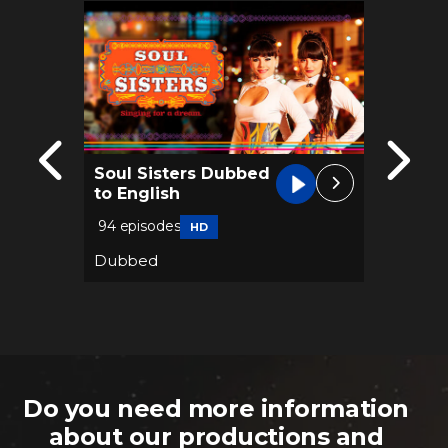
Soul Sisters Dubbed
Dynas
to English
Frenc
94 episodes
74 epis
HD
Dubbed
Dubbe
Do you need more information
about our productions and