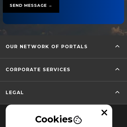
OUR NETWORK OF PORTALS
CORPORATE SERVICES
LEGAL
Cookies