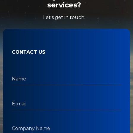
services?
Let's get in touch.
CONTACT US