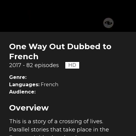
One Way Out Dubbed to
French
2017 - 82 episodes
HD
Genre:
Languages:
French
Audience:
Overview
This is a story of a crossing of lives.
Parallel stories that take place in the