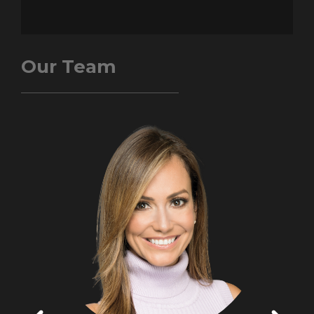
Our Team