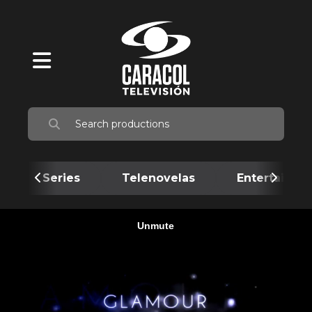
Series
Telenovelas
Entertainme