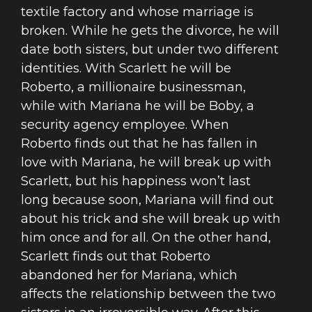
textile factory and whose marriage is
broken. While he gets the divorce, he will
date both sisters, but under two different
identities. With Scarlett he will be
Roberto, a millionaire businessman,
while with Mariana he will be Boby, a
security agency employee. When
Roberto finds out that he has fallen in
love with Mariana, he will break up with
Scarlett, but his happiness won’t last
long because soon, Mariana will find out
about his trick and she will break up with
him once and for all. On the other hand,
Scarlett finds out that Roberto
abandoned her for Mariana, which
affects the relationship between the two