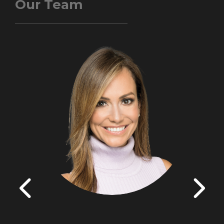
Our Team