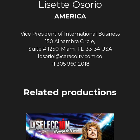
Lisette Osorio
AMERICA
Vice President of International Business
150 Alhambra Circle,
Suite # 1250. Miami, FL, 33134 USA
losoriol@caracoltv.com.co
+1 305 960 2018
Related productions