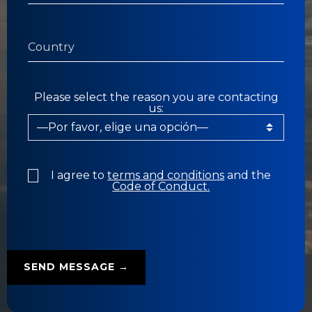
Please select the reason you are contacting
us:
I agree to
terms and conditions
and the
Code of Conduct.