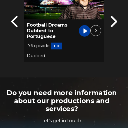
Football Dreams
Blood 
Dubbed to
Dubbe
Portuguese
74 epis
76 episodes
HD
Dubbe
Dubbed
Thriller
Do you need more information
about our productions and
services?
Let's get in touch.