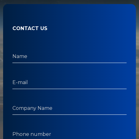
CONTACT US