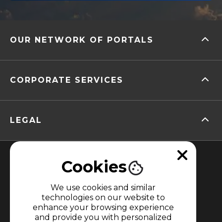
OUR NETWORK OF PORTALS
CORPORATE SERVICES
LEGAL
Cookies
We use cookies and similar
technologies on our website to
enhance your browsing experience
MEMBER OF
and provide you with personalized