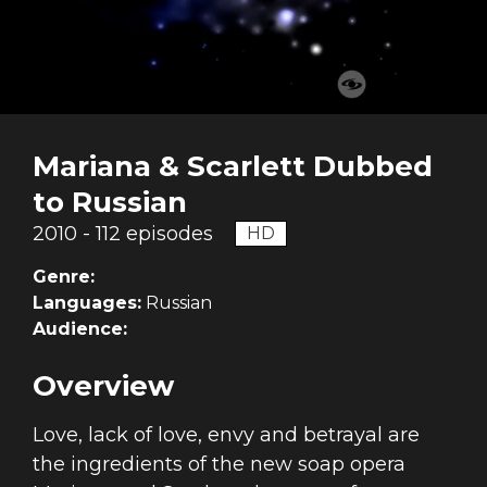
Mariana & Scarlett Dubbed
to Russian
2010 - 112 episodes
HD
Genre:
Languages:
Russian
Audience:
Overview
Love, lack of love, envy and betrayal are
the ingredients of the new soap opera