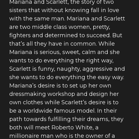
Mariana and Scarlett, the story of two
sisters that without knowing fall in love
with the same man. Mariana and Scarlett
are two middle class women, pretty,
fighters and determined to succeed. But
that’s all they have in common. While
Mariana is serious, sweet, calm and she
wants to do everything the right way,
Scarlett is funny, naughty, aggressive and
she wants to do everything the easy way.
Mariana’s desire is to set up her own
dressmaking workshop and design her
own clothes while Scarlett’s desire is to
be a worldwide famous model. In their
path towards fulfilling their dreams, they
both will meet Roberto White, a
millionaire man who is the owner of a