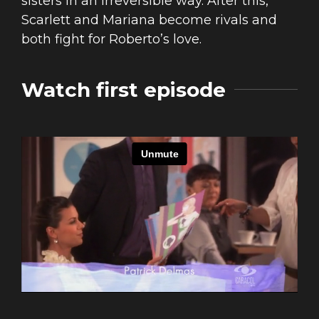
sisters in an irreversible way. After this,
Scarlett and Mariana become rivals and
both fight for Roberto’s love.
Watch first episode