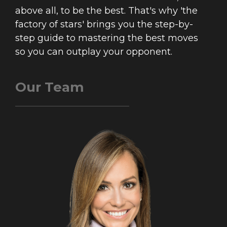
above all, to be the best. That's why 'the
factory of stars' brings you the step-by-
step guide to mastering the best moves
so you can outplay your opponent.
Our Team