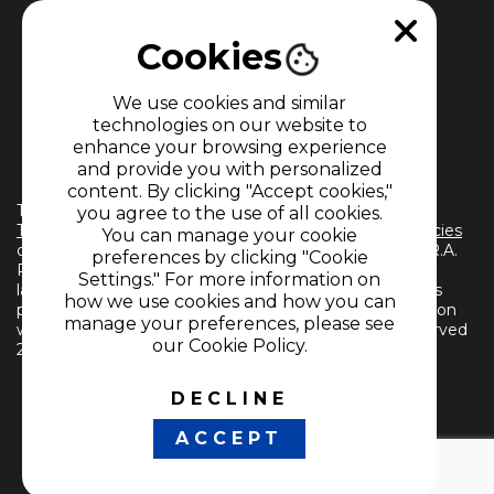
Cookies
We use cookies and similar
technologies on our website to
enhance your browsing experience
MEMBER OF
and provide you with personalized
content. By clicking "Accept cookies,"
The use of this website implies the acceptance of the
you agree to the use of all cookies.
Terms and Conditions
and
Information Treatment Policies
You can manage your cookie
of CARACOL TELEVISIÓN S.A. All Rights Reserved D.R.A.
preferences by clicking "Cookie
Reproduction in whole or in part, or translation into any
Settings." For more information on
language without written permission from the owner is
how we use cookies and how you can
prohibited. Reproduction in whole or in part, or translation
manage your preferences, please see
without written permission is prohibited. All rights reserved
our Cookie Policy.
2024.
DECLINE
FOLLOW US
ACCEPT