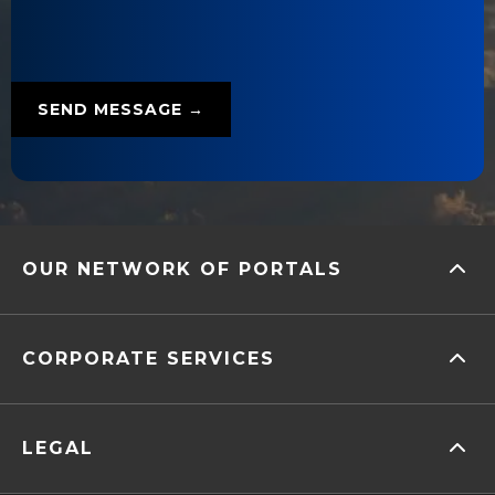
OUR NETWORK OF PORTALS
CORPORATE SERVICES
LEGAL