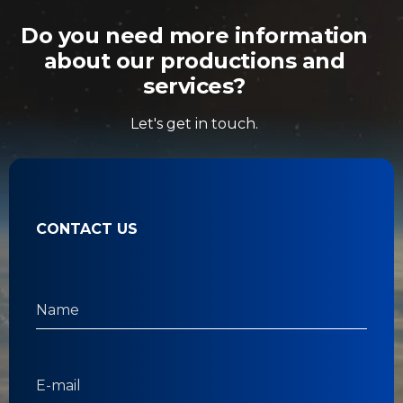
Do you need more information
about our productions and
services?
Let's get in touch.
CONTACT US