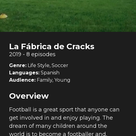
La Fábrica de Cracks
2019 - 8 episodes
Genre:
Life Style, Soccer
Languages:
Spanish
Audience:
Family, Young
Overview
Football is a great sport that anyone can
get involved in and enjoy playing. The
dream of many children around the
world is to become a footballer and,