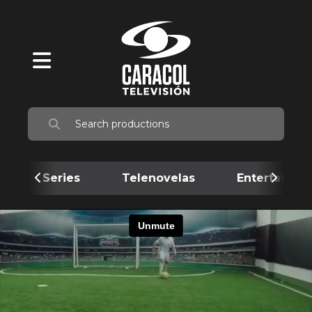
Series
Telenovelas
Entertainme