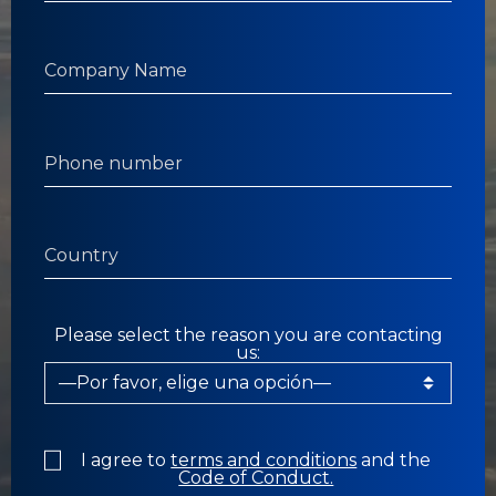
Please select the reason you are contacting
us:
I agree to
terms and conditions
and the
Code of Conduct.