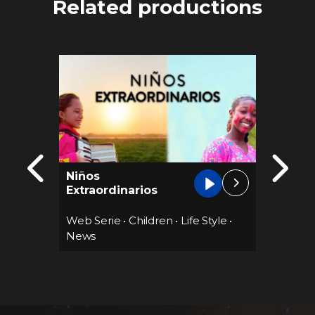
Related productions
Niños
Cocina
Extraordinarios
12 epis
Web Serie
•
Children
•
Life Style
•
Web Se
News
edies
•