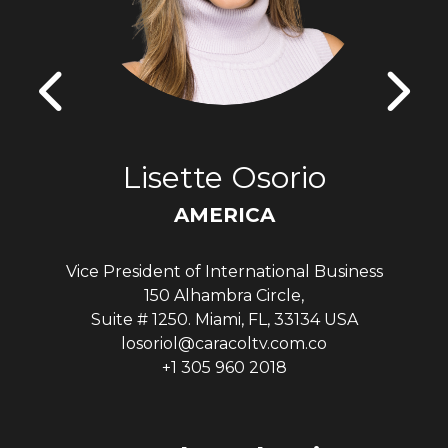
Lisette Osorio
AMERICA
Vice President of International Business
150 Alhambra Circle,
Suite # 1250. Miami, FL, 33134 USA
losoriol@caracoltv.com.co
+1 305 960 2018