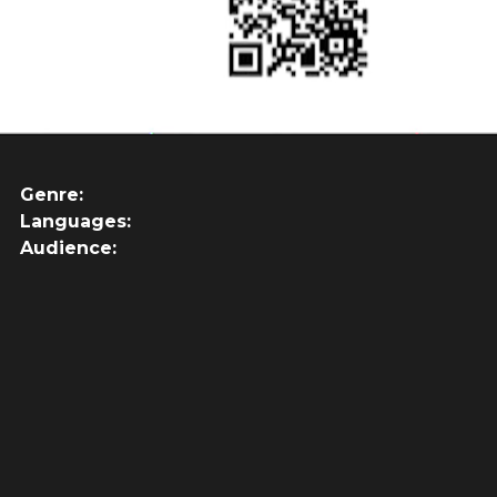
Genre:
Languages:
Audience: