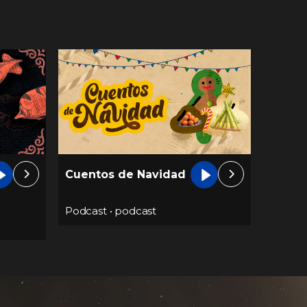
Cuentos de Navidad
Podcast
•
podcast