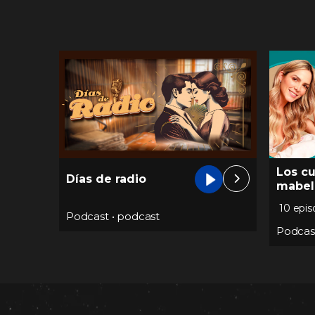
Los c
Días de radio
mabel
10 epi
Podcast
•
podcast
Podcas