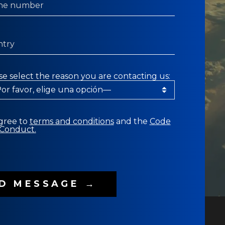
se select the reason you are contacting us:
agree to
terms and conditions
and the
Code
 Conduct.