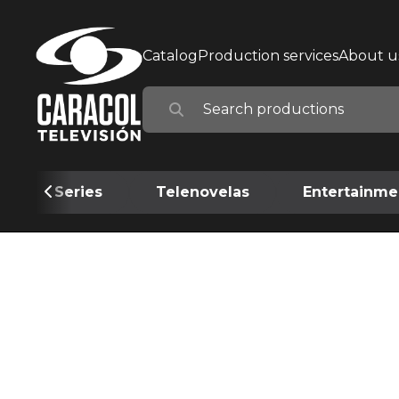
Catalog
Production services
About u
Series
Telenovelas
Entertainme