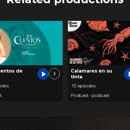
uentos de
Calamares en su
tinta
sodes
10 episodes
t
Podcast
•
podcast