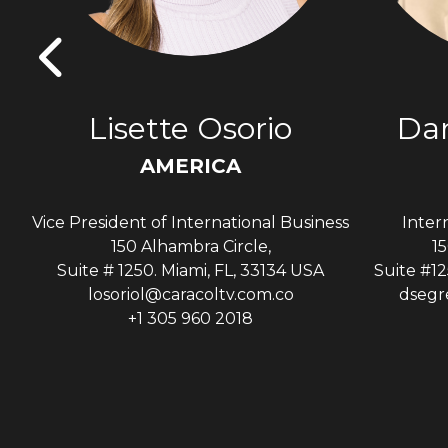
s
Lisette Osorio
Dan
AMERICA
Vice President of International Business
Inter
A
150 Alhambra Circle,
15
Suite # 1250. Miami, FL, 33134 USA
Suite #12
losoriol@caracoltv.com.co
dsegr
+1 305 960 2018