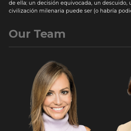
de ella; un decisión equivocada, un descuido, u
civilización milenaria puede ser (o habría podi
Our Team