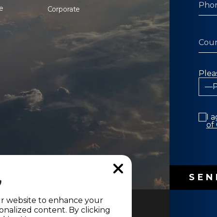
e
Corporate
Plea
I 
of
ur website to enhance your
nalized content. By clicking