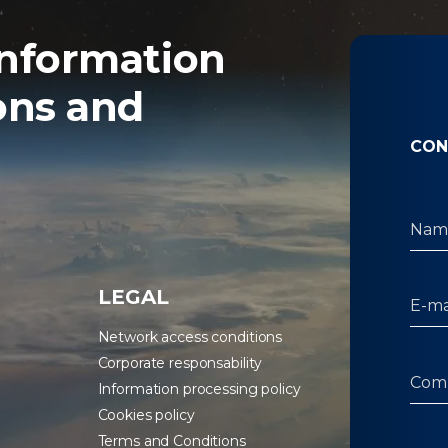
nformation
ons and
CON
LEGAL
Network access conditions
Corporate responsability
Information processing policy
Cookies policy
Terms and Conditions