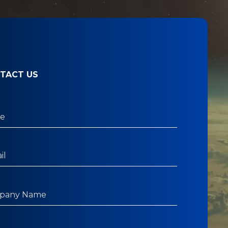
TACT US