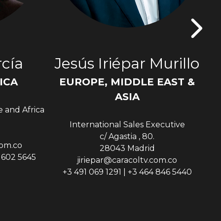
cía
Jesús Iriépar Murillo
ICA
EUROPE, MIDDLE EAST &
Sen
ASIA
e and Africa
International Sales Executive
c/ Agastia , 80.
com.co
28043 Madrid
9 602 5645
jiriepar@caracoltv.com.co
+3 491 069 1291 | +3 464 846 5440