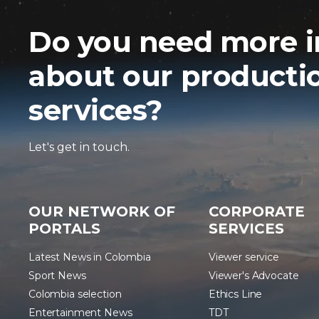
Do you need more i
about our producti
services?
Let's get in touch.
OUR NETWORK OF
CORPORATE
PORTALS
SERVICES
Latest News in Colombia
Viewer service
Sport News
Viewer's Advocate
Colombia selection
Ethics Line
Entertainment News
TDT