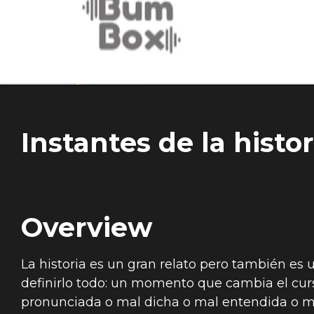
Instantes de la histor
Overview
La historia es un gran relato pero también es
definirlo todo: un momento que cambia el cur
pronunciada o mal dicha o mal entendida o ma