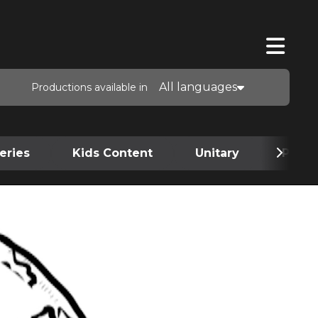
All languages
Productions available in
eries
Kids Content
Unitary
Podca