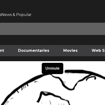
s
News & Popular
nt
Documentaries
Movies
Web S