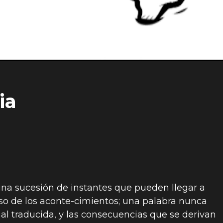
ia
 una sucesión de instantes que pueden llegar a
so de los aconte-cimientos; una palabra nunca
l traducida, y las consecuencias que se derivan