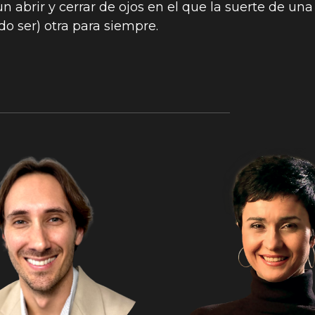
n abrir y cerrar de ojos en el que la suerte de una
do ser) otra para siempre.