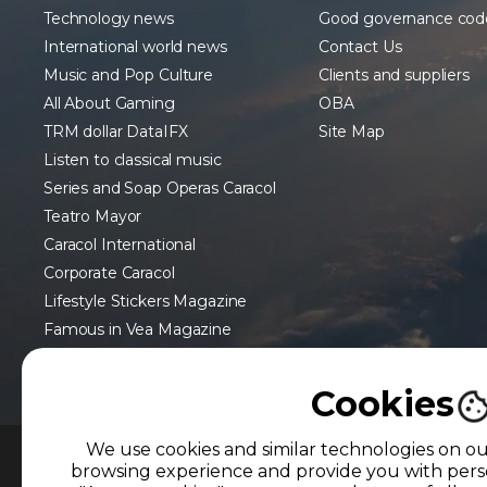
Technology news
Good governance cod
International world news
Contact Us
Music and Pop Culture
Clients and suppliers
All About Gaming
OBA
TRM dollar DataIFX
Site Map
Listen to classical music
Series and Soap Operas Caracol
Teatro Mayor
Caracol International
Corporate Caracol
Lifestyle Stickers Magazine
Famous in Vea Magazine
Cookies
We use cookies and similar technologies on o
browsing experience and provide you with perso
MEMBER OF