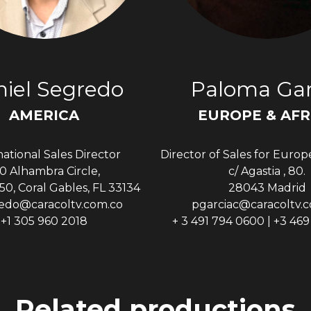
iel Segredo
Paloma Gar
AMERICA
EUROPE & AFR
national Sales Director
Director of Sales for Europ
0 Alhambra Circle,
c/ Agastia , 80.
50, Coral Gables, FL 33134
28043 Madrid
edo@caracoltv.com.co
pgarciac@caracoltv.
+1 305 960 2018
+ 3 491 794 0600 | +3 46
Related productions