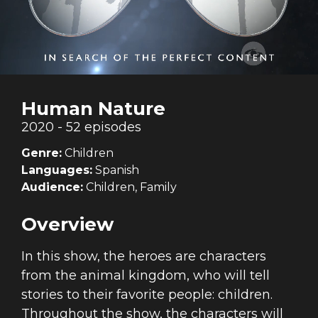
Human Nature
2020 - 52 episodes
Genre:
Children
Languages:
Spanish
Audience:
Children, Family
Overview
In this show, the heroes are characters
from the animal kingdom, who will tell
stories to their favorite people: children.
Throughout the show, the characters will