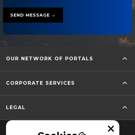
OUR NETWORK OF PORTALS
CORPORATE SERVICES
LEGAL