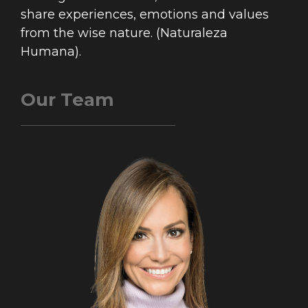
share experiences, emotions and values
from the wise nature. (Naturaleza
Humana).
Our Team