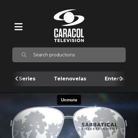
Series
Telenovelas
Entertainme