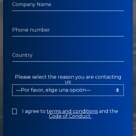
Please select the reason you are contacting
us:
I agree to
terms and conditions
and the
Code of Conduct.