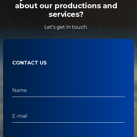
about our productions and
services?
Let's get in touch.
CONTACT US