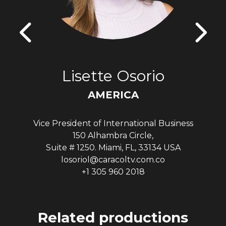
Lisette Osorio
AMERICA
Vice President of International Business
150 Alhambra Circle,
Suite # 1250. Miami, FL, 33134 USA
losoriol@caracoltv.com.co
+1 305 960 2018
Related productions