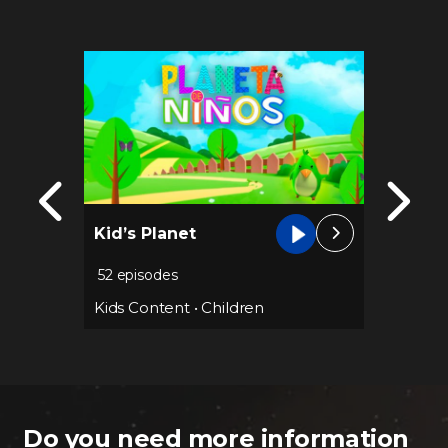
Kid’s Planet
Club 1
52 episodes
113 epi
Kids Content
•
Children
Kids Co
Do you need more information