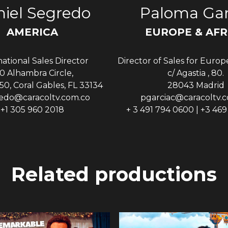
iel Segredo
Paloma Gar
AMERICA
EUROPE & AFR
national Sales Director
Director of Sales for Europ
0 Alhambra Circle,
c/ Agastia , 80.
50, Coral Gables, FL 33134
28043 Madrid
edo@caracoltv.com.co
pgarciac@caracoltv.
+1 305 960 2018
+ 3 491 794 0600 | +3 46
Related productions