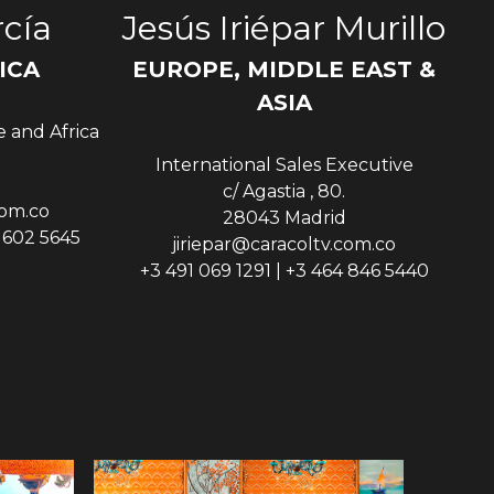
cía
Jesús Iriépar Murillo
ICA
EUROPE, MIDDLE EAST &
Sen
ASIA
e and Africa
International Sales Executive
c/ Agastia , 80.
com.co
28043 Madrid
9 602 5645
jiriepar@caracoltv.com.co
+3 491 069 1291 | +3 464 846 5440