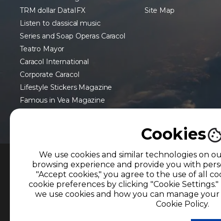
TRM dollar DataIFX
Site Map
Listen to classical music
Series and Soap Operas Caracol
Teatro Mayor
Caracol International
Corporate Caracol
Lifestyle Stickers Magazine
Famous in Vea Magazine
Cookies
We use cookies and similar technologies on o
browsing experience and provide you with perso
MEMBER OF
"Accept cookies," you agree to the use of all 
cookie preferences by clicking "Cookie Settings.
The use of this website implies the acceptanc
we use cookies and how you can manage your p
Information Treatment Policies
of CARACOL TE
Cookie Policy.
Reproduction in whole or in part, or translati
permission from the owner is prohibited. Reprod