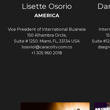
s
Lisette Osorio
Dan
AMERICA
Vice President of International Business
Inter
A
150 Alhambra Circle,
15
Suite # 1250. Miami, FL, 33134 USA
Suite #12
losoriol@caracoltv.com.co
dsegr
+1 305 960 2018