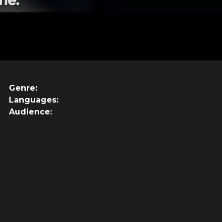
Genre:
Languages:
Audience: