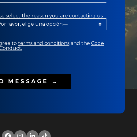
se select the reason you are contacting us:
agree to
terms and conditions
and the
Code
 Conduct.