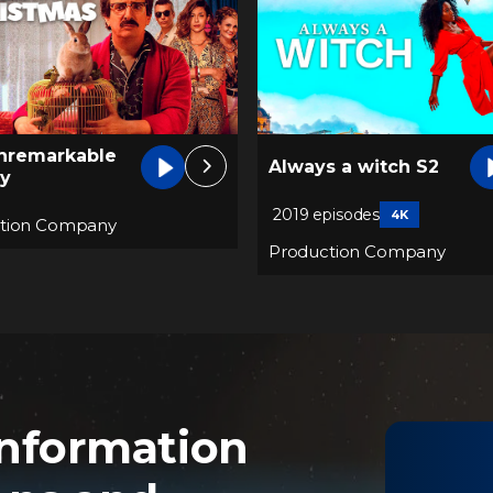
The Unremarkable
 a witch S2
Juanquini T2
pisodes
4K
Production Company
tion Company
nformation