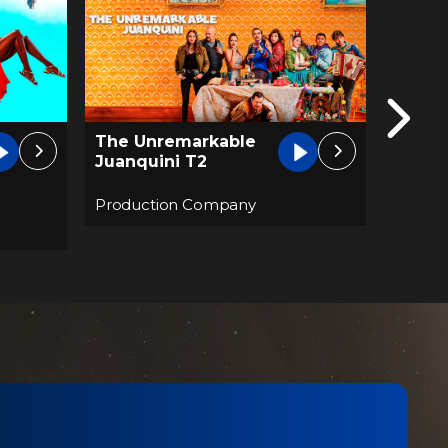
The U
Eva Lasting
Juanq
FHD
Produc
Production Company