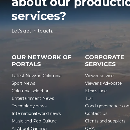
about our producti
services?
Let's get in touch.
OUR NETWORK OF
CORPORATE
PORTALS
SERVICES
Latest News in Colombia
Viewer service
Sport News
Viewer's Advocate
Colombia selection
Ethics Line
Entertainment News
TDT
Technology news
Good governance cod
International world news
Contact Us
Music and Pop Culture
Clients and suppliers
All About Gaming
OBA