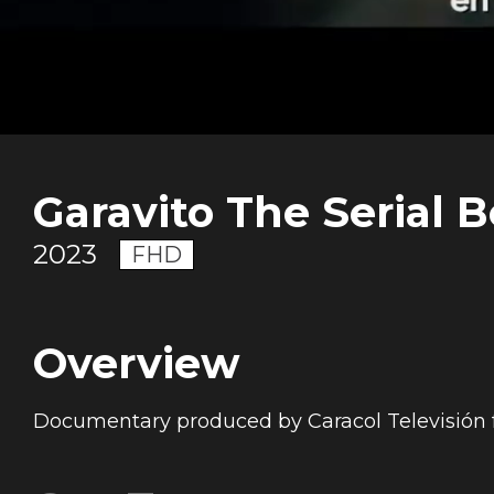
Garavito The Serial B
2023
FHD
Overview
Documentary produced by Caracol Televisión 