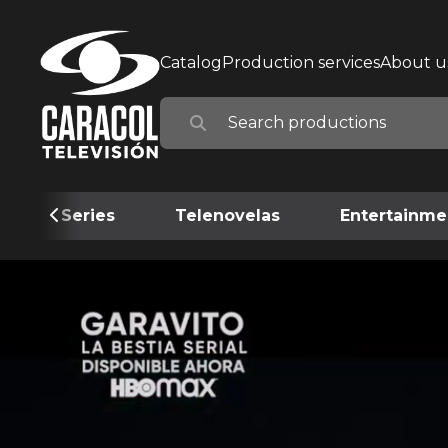
Catalog
Production services
About u
Series
Telenovelas
Entertainme