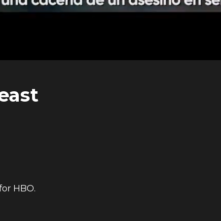
east
for HBO.