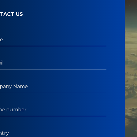
TACT US