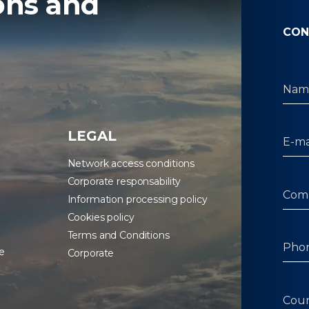
ons and
CON
LEGAL
Network access conditions
Corporate responsability
Information processing policy
Cookies policy
Terms and Conditions
e
Corporate