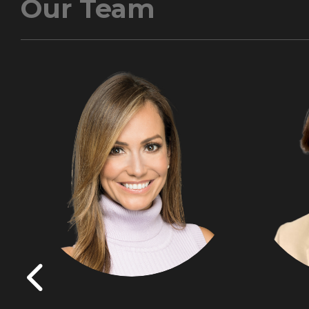
Our Team