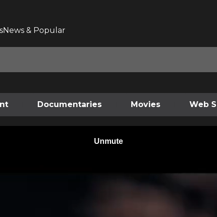
s
News & Popular
nt
Documentaries
Movies
Web S