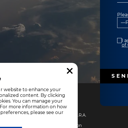
Plea
I 
of
ur website to enhance your
nalized content. By clicking
cookies. You can manage your
" For more information on how
e of the
Terms and Conditions
and
references, please see our
LEVISIÓN S.A. All Rights Reserved D.R.A.
on into any language without written
uction in whole or in part, or translation