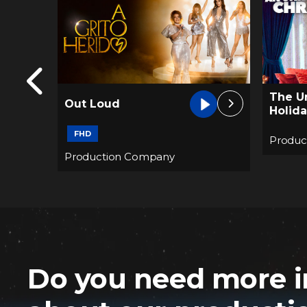
The Unremarkable
Always
Holiday
2019 e
Production Company
Produc
Do you need more i