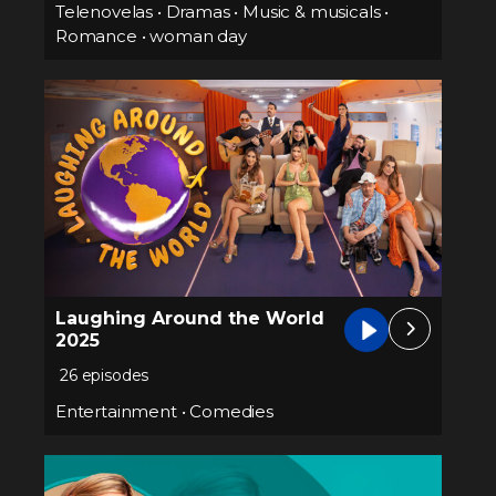
Telenovelas
•
Dramas
•
Music & musicals
•
Romance
•
woman day
Laughing Around the World
2025
26 episodes
Entertainment
•
Comedies