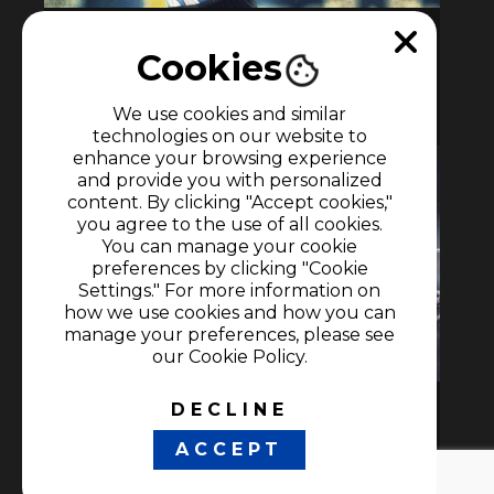
Under the lights
Cookies
1h
We use cookies and similar
Documentaries
•
Soccer
technologies on our website to
enhance your browsing experience
and provide you with personalized
content. By clicking "Accept cookies,"
you agree to the use of all cookies.
You can manage your cookie
preferences by clicking "Cookie
Settings." For more information on
how we use cookies and how you can
manage your preferences, please see
our Cookie Policy.
DECLINE
Under The Lights: Messi
ACCEPT
1h