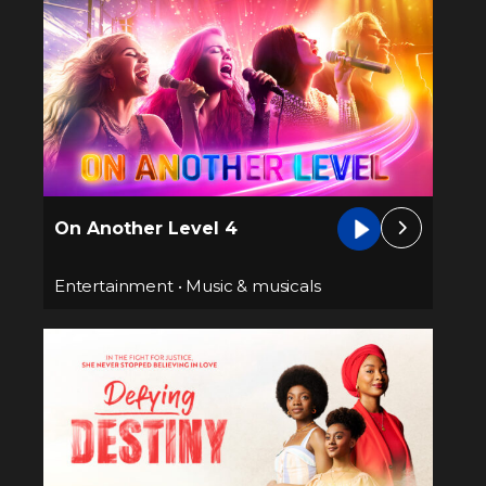
On Another Level 4
Entertainment
•
Music & musicals