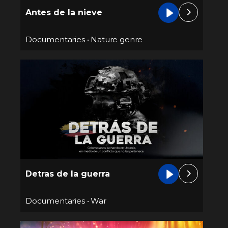
Antes de la nieve
Documentaries
•
Nature genre
Detras de la guerra
Documentaries
•
War