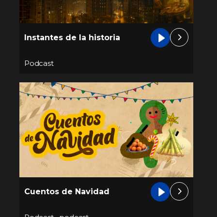
Instantes de la historia
Podcast
Cuentos de Navidad