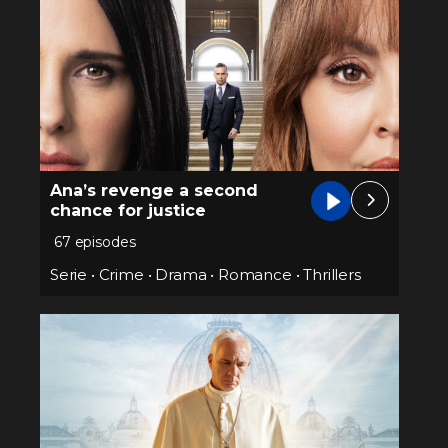
Ana’s revenge a second
chance for justice
67 episodes
Serie
•
Crime
•
Drama
•
Romance
•
Thrillers