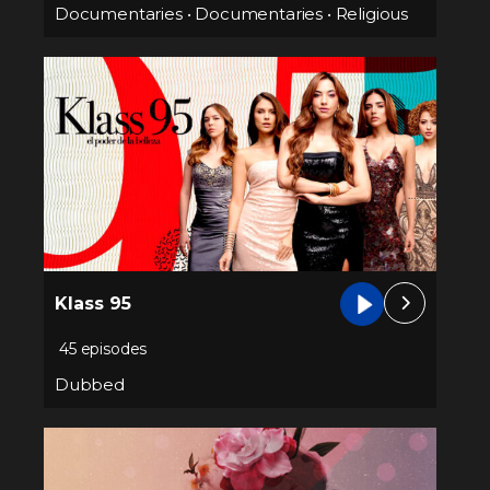
Documentaries
•
Documentaries
•
Religious
Klass 95
45 episodes
Dubbed