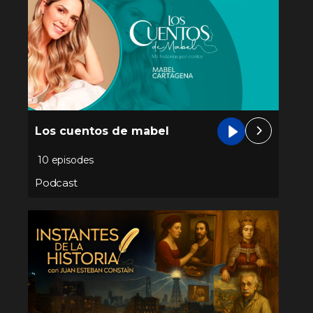
Los cuentos de mabel
10 episodes
Podcast