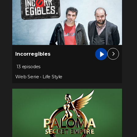
Incorregibles
13 episodes
Web Serie
•
Life Style