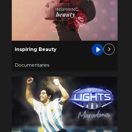
Inspiring Beauty
Documentaries