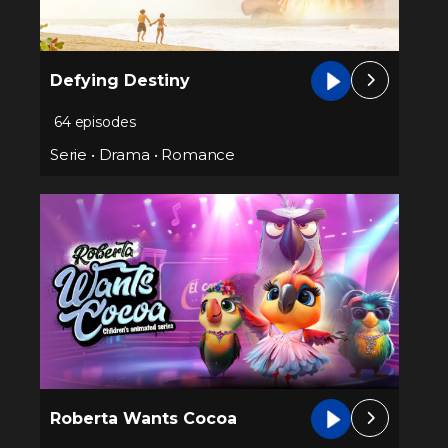
Defying Destiny
64 episodes
Serie
•
Drama
•
Romance
Roberta Wants Cocoa