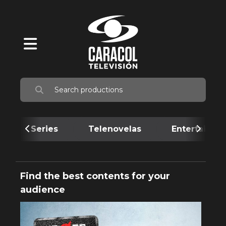
Series
Telenovelas
Entertainme
Find the best contents for your
audience