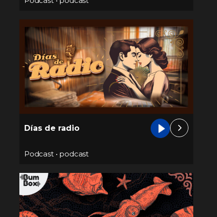
Podcast
•
podcast
Días de radio
Podcast
•
podcast