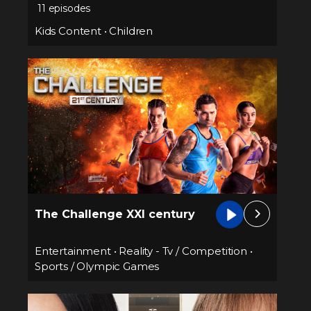
11 episodes
Kids Content
•
Children
The Challenge XXI century
Entertainment
•
Reality - Tv / Competition
•
Sports / Olympic Games