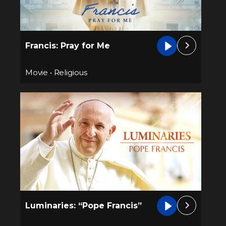
Francis: Pray for Me
Movie
•
Religious
Luminaries: “Pope Francis”