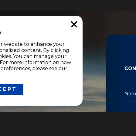
nformation
ur website to enhance your
nalized content. By clicking
ons and
cookies. You can manage your
" For more information on how
references, please see our
CON
CEPT
LEGAL
Network access conditions
Corporate responsability