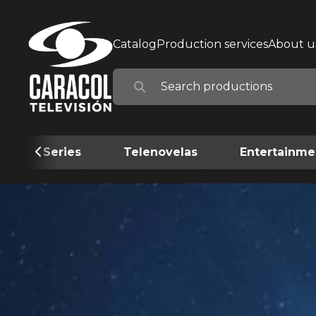
Catalog
Production services
About u
Series
Telenovelas
Entertainme