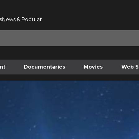
s
News & Popular
nt
Documentaries
Movies
Web S