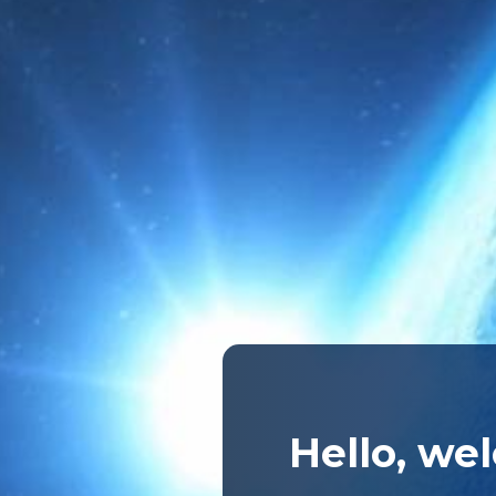
Hello, we