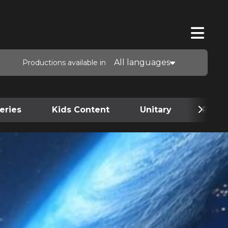
All languages
Productions available in
eries
Kids Content
Unitary
Podca