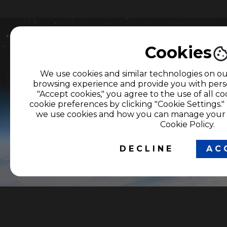
Cookies
Do you need more i
We use cookies and similar technologies on o
browsing experience and provide you with perso
about our producti
"Accept cookies," you agree to the use of all 
cookie preferences by clicking "Cookie Settings.
services?
we use cookies and how you can manage your p
Cookie Policy.
Let's get in touch.
DECLINE
AC
OUR NETWORK OF
CORPORATE
PORTALS
SERVICES
Latest News in Colombia
Viewer service