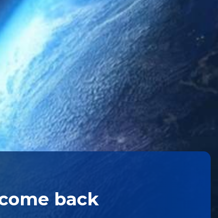
lcome back