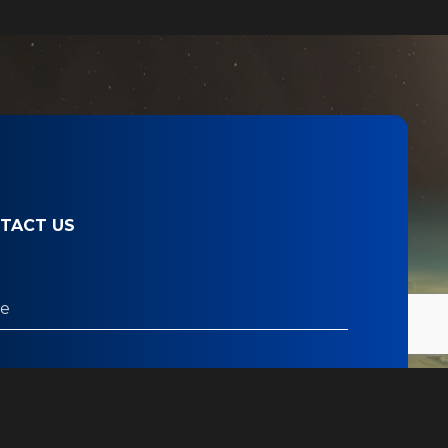
TACT US